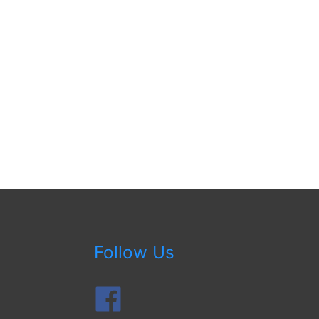
Follow Us