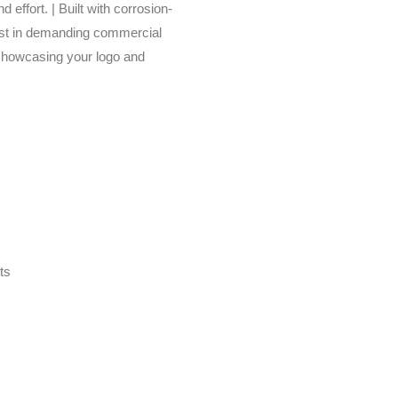
 effort. | Built with corrosion-
 last in demanding commercial
showcasing your logo and
ts