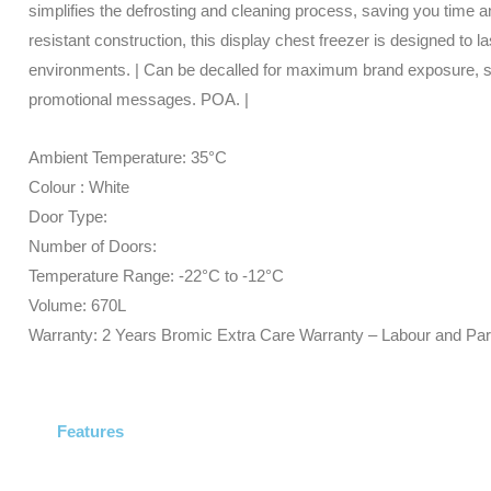
simplifies the defrosting and cleaning process, saving you time and
resistant construction, this display chest freezer is designed to
environments. | Can be decalled for maximum brand exposure, 
promotional messages. POA. |
Ambient Temperature: 35°C
Colour : White
Door Type:
Number of Doors:
Temperature Range: -22°C to -12°C
Volume: 670L
Warranty: 2 Years Bromic Extra Care Warranty – Labour and Par
Features