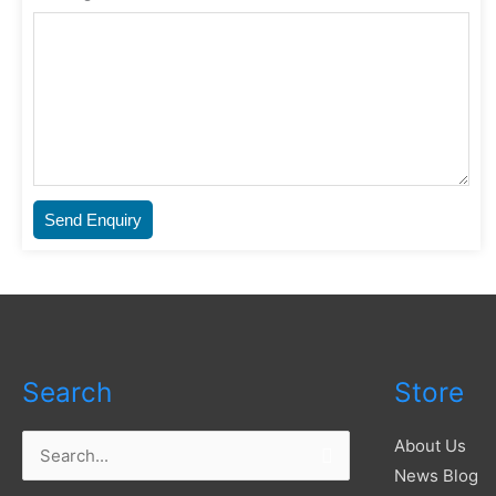
Send Enquiry
Search
Store
About Us
Search
News Blog
for: