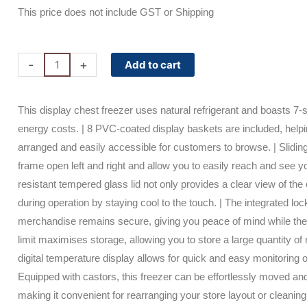
price
price
This price does not include GST or Shipping
was:
is:
$3,050.00.
$2,196.00.
CF0700FTFG-
-
+
Add to cart
NR
Bromic
This display chest freezer uses natural refrigerant and boasts 7-
Display
energy costs. | 8 PVC-coated display baskets are included, help
Chest
arranged and easily accessible for customers to browse. | Sliding
Freezer
frame open left and right and allow you to easily reach and see 
-
resistant tempered glass lid not only provides a clear view of the
670L
during operation by staying cool to the touch. | The integrated l
-
merchandise remains secure, giving you peace of mind while the 
Flat
limit maximises storage, allowing you to store a large quantity of 
Glass
digital temperature display allows for quick and easy monitoring o
Top
Equipped with castors, this freezer can be effortlessly moved an
quantity
making it convenient for rearranging your store layout or cleaning