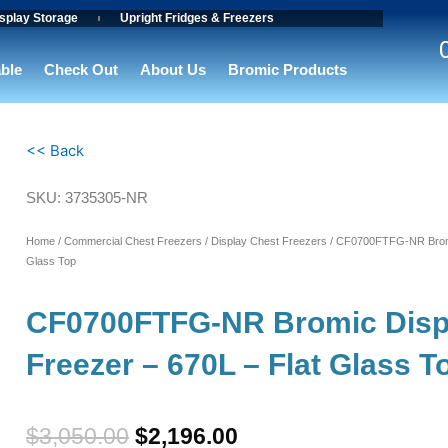
splay Storage
Upright Fridges & Freezers
able
Check Out
About Us
Bromic Products
<< Back
SKU: 3735305-NR
Home
/
Commercial Chest Freezers
/
Display Chest Freezers
/ CF0700FTFG-NR Bromic
Glass Top
CF0700FTFG-NR Bromic Disp
Freezer – 670L – Flat Glass T
Original
Current
$
3,050.00
$
2,196.00