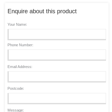
Enquire about this product
Your Name:
Phone Number:
Email Address:
Postcode:
Message: