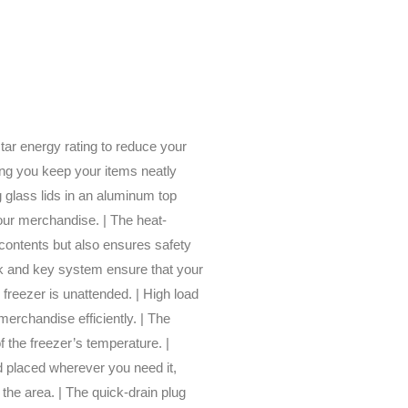
star energy rating to reduce your
ing you keep your items neatly
 glass lids in an aluminum top
your merchandise. | The heat-
 contents but also ensures safety
ock and key system ensure that your
freezer is unattended. | High load
merchandise efficiently. | The
f the freezer’s temperature. |
d placed wherever you need it,
 the area. | The quick-drain plug