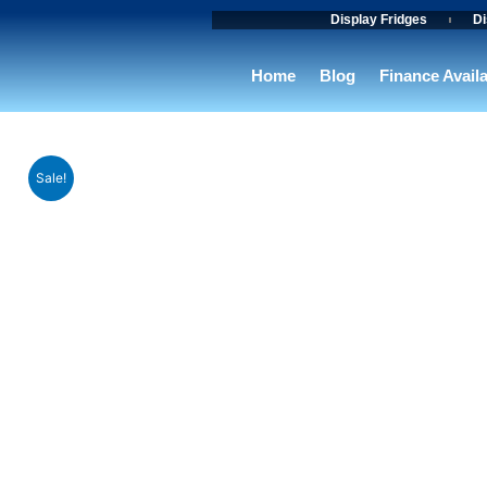
Skip
Display Fridges
Di
to
content
Home
Blog
Finance Avail
Sale!