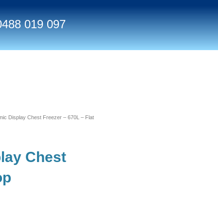
0488 019 097
 Display Chest Freezer – 670L – Flat
lay Chest
op