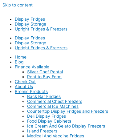
Skip to content
Display Fridges
Display Storage
Upright Fridges & Freezers
Display Fridges
Display Storage
Upright Fridges & Freezers
Home
Blog
Finance Available
Silver Chef Rental
Rent to Buy Form
Check Out
About Us
Bromic Products
Back Bar Fridges
Commercial Chest Freezers
Commercial Ice Machines
Countertop Display Fridges and Freezers
Deli Display Fridges
Food Display Cabinets
Ice Cream And Gelato Display Freezers
Island Freezers
Medical And Vaccine Fridges