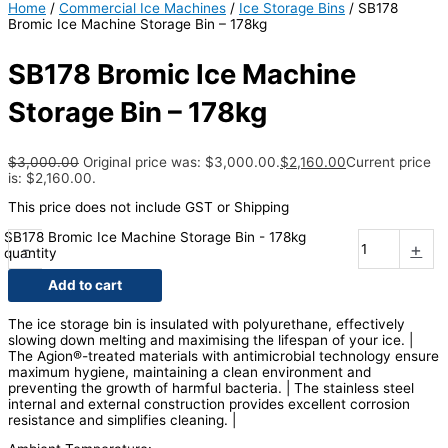
Home
/
Commercial Ice Machines
/
Ice Storage Bins
/ SB178
Bromic Ice Machine Storage Bin – 178kg
SB178 Bromic Ice Machine
Storage Bin – 178kg
$
3,000.00
Original price was: $3,000.00.
$
2,160.00
Current price
is: $2,160.00.
This price does not include GST or Shipping
SB178 Bromic Ice Machine Storage Bin - 178kg
-
+
quantity
Add to cart
The ice storage bin is insulated with polyurethane, effectively
slowing down melting and maximising the lifespan of your ice. |
The Agion®-treated materials with antimicrobial technology ensure
maximum hygiene, maintaining a clean environment and
preventing the growth of harmful bacteria. | The stainless steel
internal and external construction provides excellent corrosion
resistance and simplifies cleaning. |