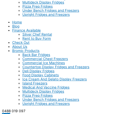
Multideck Display Fridges
Pizza Prep Fridges
Under Bench Fridges and Freezers
Upright Fridges and Freezers
Home
Blog
Finance Available
Silver Chef Rental
Rent to Buy Form
Check Out
About Us
Bromic Products
Back Bar Fridges
Commercial Chest Freezers
Commercial Ice Machines
Countertop Display Fridges and Freezers
Deli Display Fridges
Food Display Cabinets
Ice Cream And Gelato Display Freezers
Island Freezers
Medical And Vaccine Fridges
Multideck Display Fridges
Pizza Prep Fridges
Under Bench Fridges and Freezers
Upright Fridges and Freezers
0488 019 097