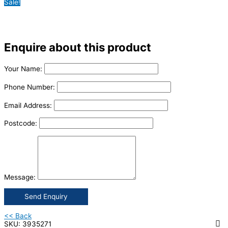
Sale!
Enquire about this product
Your Name:
Phone Number:
Email Address:
Postcode:
Message:
Send Enquiry
<< Back
SKU: 3935271