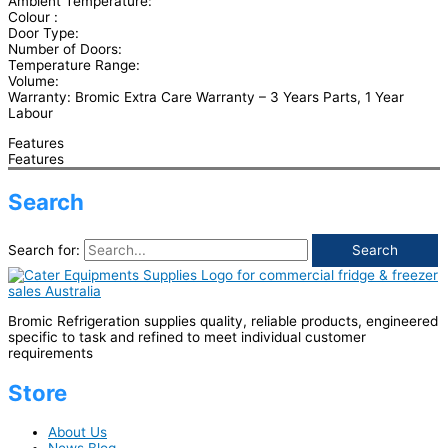
Ambient Temperature:
Colour :
Door Type:
Number of Doors:
Temperature Range:
Volume:
Warranty: Bromic Extra Care Warranty – 3 Years Parts, 1 Year
Labour
Features
Features
Search
Search for:
Bromic Refrigeration supplies quality, reliable products, engineered
specific to task and refined to meet individual customer
requirements
Store
About Us