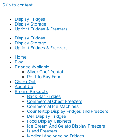
Skip to content
Display Fridges
Display Storage
Upright Fridges & Freezers
Display Fridges
Display Storage
Upright Fridges & Freezers
Home
Blog
Finance Available
Silver Chef Rental
Rent to Buy Form
Check Out
About Us
Bromic Products
Back Bar Fridges
Commercial Chest Freezers
Commercial Ice Machines
Countertop Display Fridges and Freezers
Deli Display Fridges
Food Display Cabinets
Ice Cream And Gelato Display Freezers
Island Freezers
Medical And Vaccine Fridges