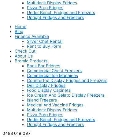
Multideck Display Fridges
Pizza Prep Fridges
Under Bench Fridges and Freezers
Upright Fridges and Freezers
Home
Blog
Finance Available
Silver Chef Rental
Rent to Buy Form
Check Out
About Us
Bromic Products
Back Bar Fridges
Commercial Chest Freezers
Commercial Ice Machines
Countertop Display Fridges and Freezers
Deli Display Fridges
Food Display Cabinets
Ice Cream And Gelato Display Freezers
Island Freezers
Medical And Vaccine Fridges
Multideck Display Fridges
Pizza Prep Fridges
Under Bench Fridges and Freezers
Upright Fridges and Freezers
0488 019 097