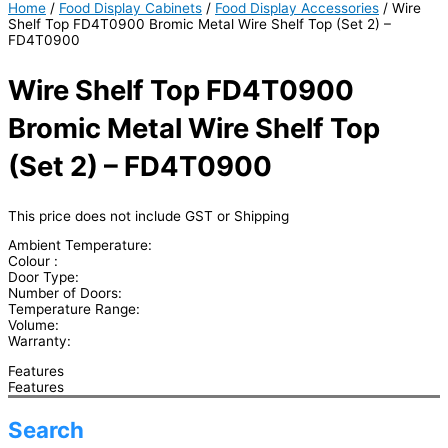
Home
/
Food Display Cabinets
/
Food Display Accessories
/ Wire
Shelf Top FD4T0900 Bromic Metal Wire Shelf Top (Set 2) –
FD4T0900
Wire Shelf Top FD4T0900
Bromic Metal Wire Shelf Top
(Set 2) – FD4T0900
This price does not include GST or Shipping
Ambient Temperature:
Colour :
Door Type:
Number of Doors:
Temperature Range:
Volume:
Warranty:
Features
Features
Search