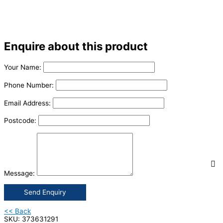
Enquire about this product
Your Name:
Phone Number:
Email Address:
Postcode:
Message:
Send Enquiry
<< Back
SKU: 373631291