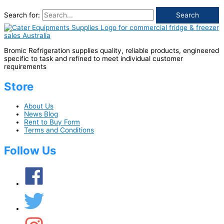
Search for:
Bromic Refrigeration supplies quality, reliable products, engineered
specific to task and refined to meet individual customer
requirements
Store
About Us
News Blog
Rent to Buy Form
Terms and Conditions
Follow Us