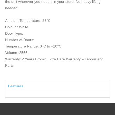
the unit wherever you need it in your store. No heavy lifting
needed. |
Ambient Temperature: 25°C
Colour : White
Door Type:
Number of Doors:
Temperature Range: 0°C to +10°C
Volume: 2555L
Warranty: 2 Years Bromic Extra Care Warranty – Labour and
Parts
Features