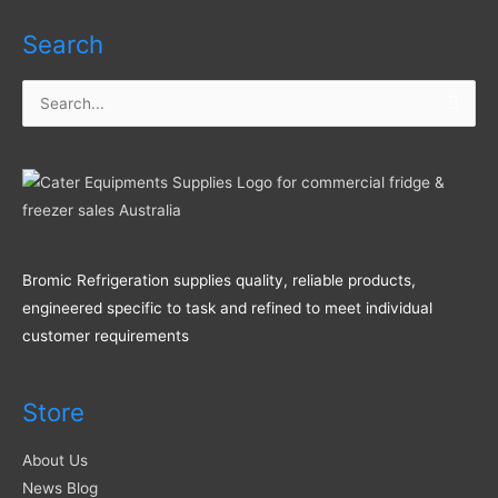
Search
Search
for:
Bromic Refrigeration supplies quality, reliable products,
engineered specific to task and refined to meet individual
customer requirements
Store
About Us
News Blog