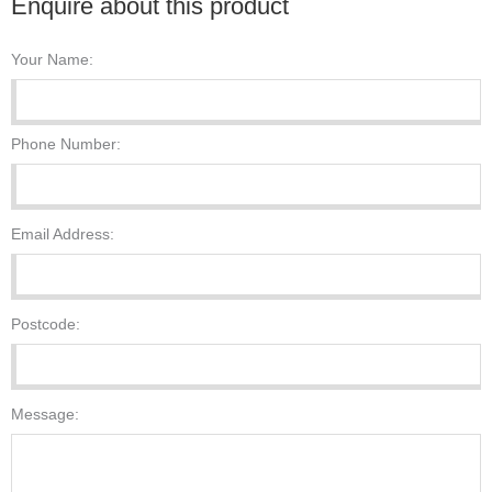
Enquire about this product
Your Name:
Phone Number:
Email Address:
Postcode:
Message: