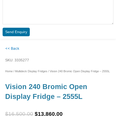
Send Enquiry
<< Back
SKU: 3335277
Home
/
Multideck Display Fridges
/ Vision 240 Bromic Open Display Fridge – 2555L
Vision 240 Bromic Open
Display Fridge – 2555L
Original
Current
$
16,500.00
$
13,860.00