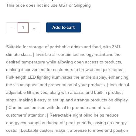
price
price
This price does not include GST or Shipping
was:
is:
$16,500.00.
$13,860.00.
Vision
-
+
Add to cart
240
Bromic
Suitable for storage of perishable drinks and food, with 3M1
Open
climate class. | Invisible air curtain technology maintains the
Display
desired temperature while allowing open access to products,
Fridge
making it convenient for customers to browse and pick items. |
-
Full-length LED lighting illuminates the entire display, enhancing
2555L
the visual appeal and presentation of your products. | Includes 4
quantity
adjustable tilt shelves, along with a base, and built-in product
stops, making it easy to set up and arrange products on display.
| Can be customised with decal to promote and attract
customers’ attention. | Retractable night blind helps reduce
energy consumption during off-peak periods, saving on energy
costs. | Lockable castors make it a breeze to move and position