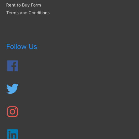
Rent to Buy Form
Terms and Conditions
Follow Us