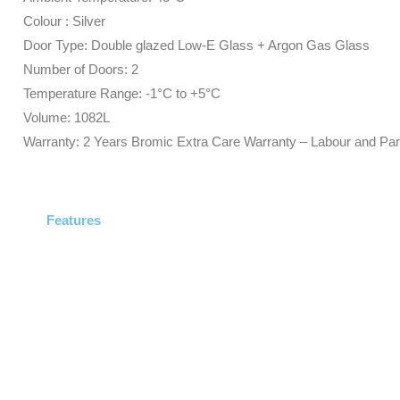
Colour : Silver
Door Type: Double glazed Low-E Glass + Argon Gas Glass
Number of Doors: 2
Temperature Range: -1°C to +5°C
Volume: 1082L
Warranty: 2 Years Bromic Extra Care Warranty – Labour and Par
Features