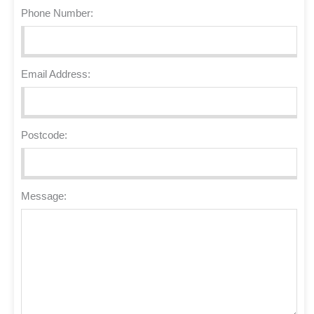
Phone Number:
Email Address:
Postcode:
Message: