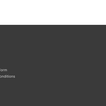
Form
onditions