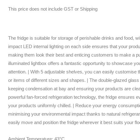
This price does not include GST or Shipping
The fridge is suitable for storage of perishable drinks and food, w
impact LED internal lighting on each side ensures that your produc
making them look their best and enticing customers to make a p
illuminated lightbox offers a fantastic opportunity to showcase y
attention. | With 5 adjustable shelves, you can easily customise
or items of different sizes and shapes. | The double-glazed glass
keeping condensation at bay and ensuring your products are clear
powerful fan-forced refrigeration technology, the fridge ensures ev
your products uniformly chilled. | Reduce your energy consumpti
minimising your environmental impact thanks to natural refrigeran
easily move and position the fridge wherever it best suits your floo
Ambient Temperature: 43°C