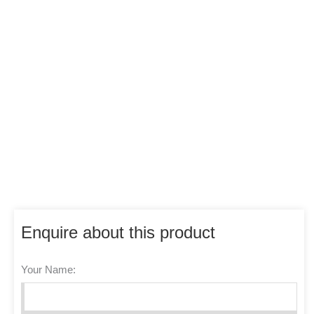
Enquire about this product
Your Name: