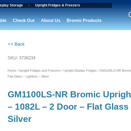
splay Storage
Upright Fridges & Freezers
able
Check Out
About Us
Bromic Products
<< Back
SKU: 3736234
Home
/
Upright Fridges and Freezers
/
Upright Display Fridges
/ GM1100LS-NR Bromic U
Flat Glass – Lightbox – Silver
GM1100LS-NR Bromic Upright
– 1082L – 2 Door – Flat Glass
Silver