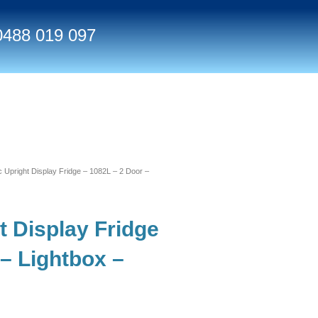
0488 019 097
pright Display Fridge – 1082L – 2 Door –
 Display Fridge
 – Lightbox –