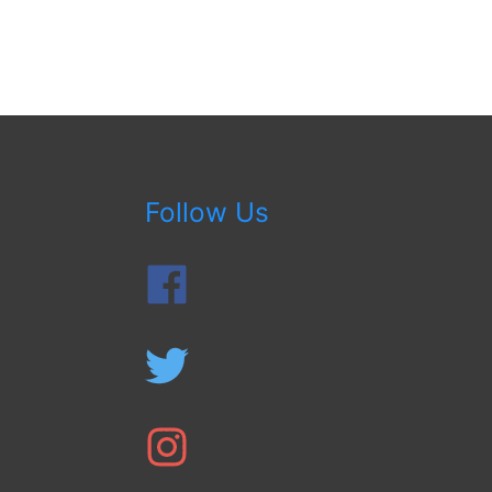
Follow Us