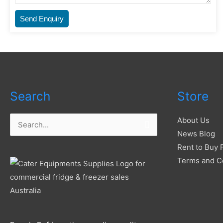
Send Enquiry
Search
Store
About Us
Search
News Blog
for:
Rent to Buy 
Terms and C