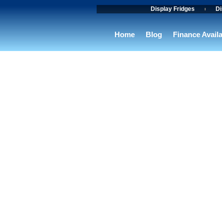
Skip
Display Fridges
Di
to
content
Home
Blog
Finance Avail