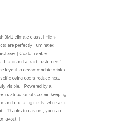
ith 3M1 climate class. | High-
ts are perfectly illuminated,
urchase. | Customisable
our brand and attract customers’
 the layout to accommodate drinks
 self-closing doors reduce heat
ly visible. | Powered by a
en distribution of cool air, keeping
on and operating costs, while also
t. | Thanks to castors, you can
r layout. |