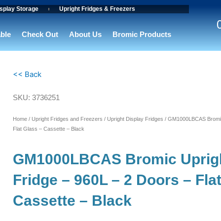
splay Storage
Upright Fridges & Freezers
able
Check Out
About Us
Bromic Products
<< Back
SKU: 3736251
Home
/
Upright Fridges and Freezers
/
Upright Display Fridges
/ GM1000LBCAS Bromic 
Flat Glass – Cassette – Black
GM1000LBCAS Bromic Uprigh
Fridge – 960L – 2 Doors – Fla
Cassette – Black