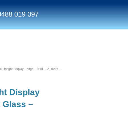
0488 019 097
Upright Display Fridge – 960L – 2 Doors –
t Display
t Glass –