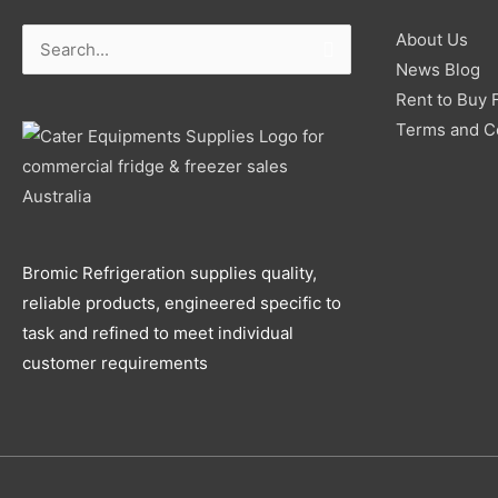
About Us
Search
News Blog
for:
Rent to Buy 
Terms and C
Bromic Refrigeration supplies quality,
reliable products, engineered specific to
task and refined to meet individual
customer requirements