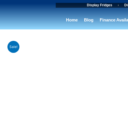
Skip
Display Fridges
Di
to
content
Home
Blog
Finance Avail
Sale!