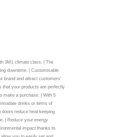
ith 3M1 climate class. | The
sing downtime. | Customisable
our brand and attract customers’
s that your products are perfectly
to make a purchase. | With 5
mmodate drinks or items of
ng doors reduce heat keeping
le. | Reduce your energy
vironmental impact thanks to
y allow you to easily set and