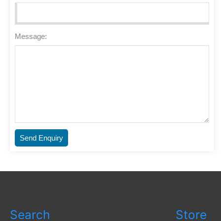
Message:
Send Enquiry
Search
Store