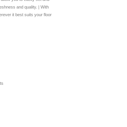
reshness and quality. | With
ever it best suits your floor
ts