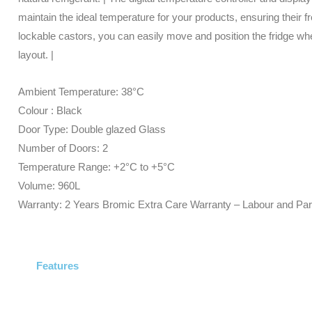
Glass
maintain the ideal temperature for your products, ensuring their f
-
lockable castors, you can easily move and position the fridge wher
Cassette
layout. |
-
Black
Ambient Temperature: 38°C
quantity
Colour : Black
Door Type: Double glazed Glass
Number of Doors: 2
Temperature Range: +2°C to +5°C
Volume: 960L
Warranty: 2 Years Bromic Extra Care Warranty – Labour and Par
Features