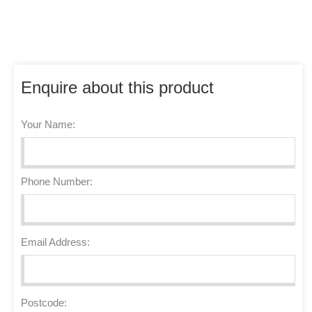
Enquire about this product
Your Name:
Phone Number:
Email Address:
Postcode: