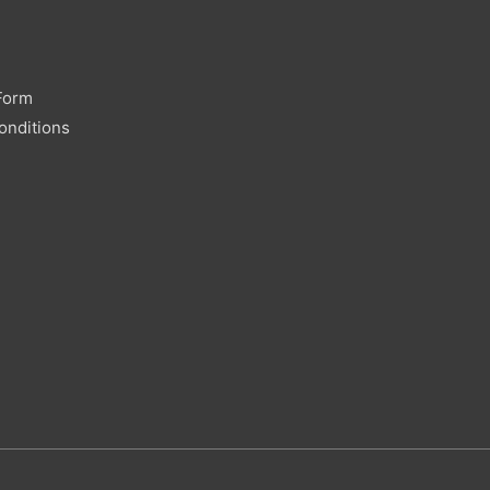
Form
onditions