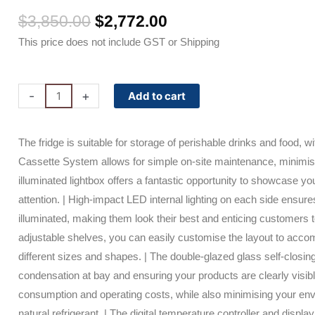
Original
Current
$
3,850.00
$
2,772.00
price
price
This price does not include GST or Shipping
was:
is:
$3,850.00.
$2,772.00.
GM1000LBCAS
-
+
Add to cart
Bromic
Upright
The fridge is suitable for storage of perishable drinks and food, w
Display
Cassette System allows for simple on-site maintenance, minimi
Fridge
illuminated lightbox offers a fantastic opportunity to showcase y
-
attention. | High-impact LED internal lighting on each side ensure
960L
illuminated, making them look their best and enticing customers 
-
adjustable shelves, you can easily customise the layout to acco
2
different sizes and shapes. | The double-glazed glass self-closi
Doors
condensation at bay and ensuring your products are clearly visib
-
consumption and operating costs, while also minimising your en
Flat
natural refrigerant. | The digital temperature controller and displa