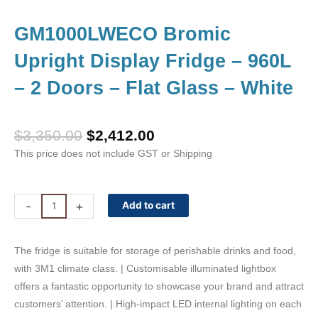
GM1000LWECO Bromic
Upright Display Fridge – 960L
– 2 Doors – Flat Glass – White
Original
Current
$
3,350.00
$
2,412.00
price
price
This price does not include GST or Shipping
was:
is:
$3,350.00.
$2,412.00.
GM1000LWECO
-
+
Add to cart
Bromic
Upright
The fridge is suitable for storage of perishable drinks and food,
Display
with 3M1 climate class. | Customisable illuminated lightbox
Fridge
offers a fantastic opportunity to showcase your brand and attract
-
customers’ attention. | High-impact LED internal lighting on each
960L