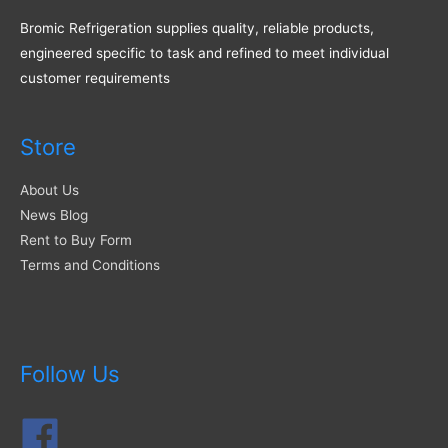
Bromic Refrigeration supplies quality, reliable products,
engineered specific to task and refined to meet individual
customer requirements
Store
About Us
News Blog
Rent to Buy Form
Terms and Conditions
Follow Us