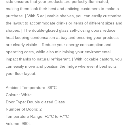
side ensures that your products are perfectly illuminated,
-
making them look their best and enticing customers to make a
2
purchase. | With 5 adjustable shelves, you can easily customise
Doors
the layout to accommodate drinks or items of different sizes and
-
shapes. | The double-glazed glass self-closing doors reduce
Flat
heat keeping condensation at bay and ensuring your products
Glass
are clearly visible. | Reduce your energy consumption and
-
operating costs, while also minimising your environmental
White
impact thanks to natural refrigerant. | With lockable castors, you
quantity
can easily move and position the fridge wherever it best suits
your floor layout. |
Ambient Temperature: 38°C
Colour : White
Door Type: Double glazed Glass
Number of Doors: 2
Temperature Range: +1°C to +7°C
Volume: 960L