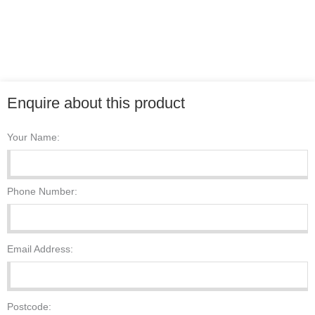
Enquire about this product
Your Name:
Phone Number:
Email Address:
Postcode: