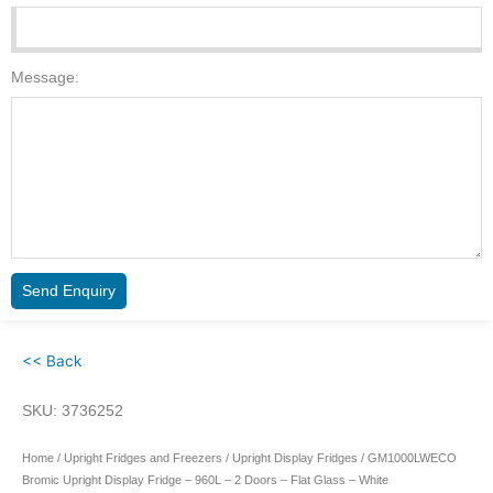
Message:
Send Enquiry
<< Back
SKU: 3736252
Home
/
Upright Fridges and Freezers
/
Upright Display Fridges
/ GM1000LWECO
Bromic Upright Display Fridge – 960L – 2 Doors – Flat Glass – White