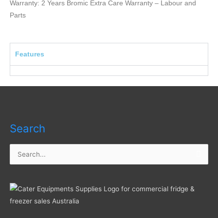
Warranty: 2 Years Bromic Extra Care Warranty – Labour and
Parts
Features
Search
Search
for: