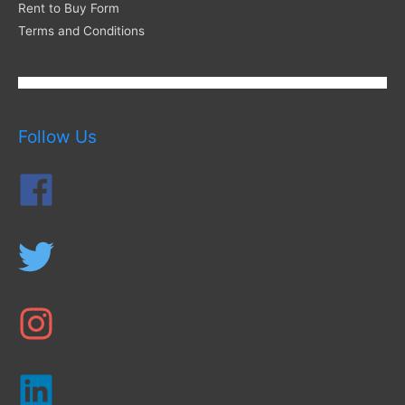
Rent to Buy Form
Terms and Conditions
Follow Us