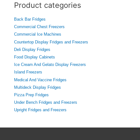
c
Product categories
h
f
o
Back Bar Fridges
r
Commercial Chest Freezers
:
Commercial Ice Machines
Countertop Display Fridges and Freezers
Deli Display Fridges
Food Display Cabinets
Ice Cream And Gelato Display Freezers
Island Freezers
Medical And Vaccine Fridges
Multideck Display Fridges
Pizza Prep Fridges
Under Bench Fridges and Freezers
Upright Fridges and Freezers