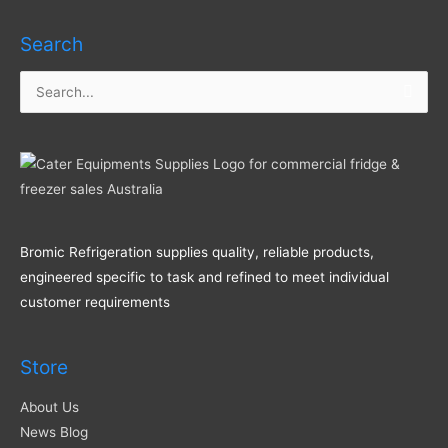
Search
Search
for:
Bromic Refrigeration supplies quality, reliable products,
engineered specific to task and refined to meet individual
customer requirements
Store
About Us
News Blog